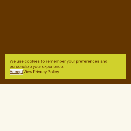
Stay up-to-date on new arrivals, special events, and
other worthwhile diversions.
Enter
© QUARTERS, 2026
SITE CREDITS
We use cookies to remember your preferences and
personalize your experience.
→
INQUIRE
Accept
View Privacy Policy
Enter
Designed by
Lisa Hedge
,
Vanessa Saba
, and
Ben
Wagner
. Built by
Baggy
.
(Close)