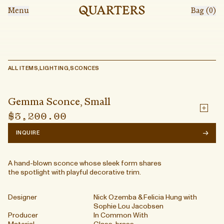
Skip to main content
Menu
Bag (
0
)
LOCATION
383 Broadway, Floor 2
New York, N.Y. 10013
hello@shopquarters.com
Gemma Sconce, Small
@shopquarters
ALL ITEMS
,
LIGHTING
,
SCONCES
Shop
$3,200.00
THE STORE
Tuesday – Saturday
Hours + Info
11:00am to 6:00pm
Get Directions
Events
Gemma Sconce, Small
EVENTS
Inquire for pricing and
Search
$3,200.00
availability
→
INQUIRE
events@shopquarters.com
A hand-blown sconce whose sleek form shares
the spotlight with playful decorative trim.
Account
Shipping & Returns
Designer
Nick Ozemba & Felicia Hung with
Terms of Service
Sophie Lou Jacobsen
Privacy Policy
Producer
In Common With