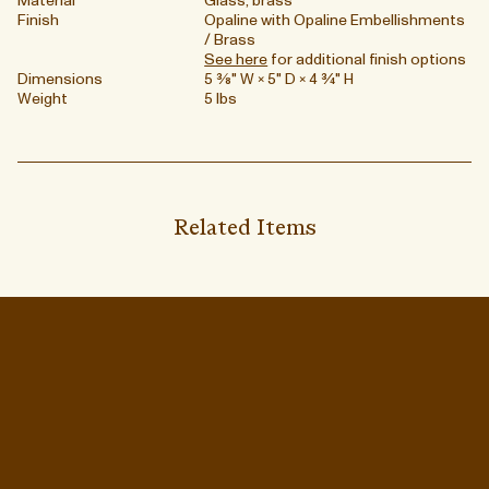
Material
Glass, brass
Finish
Opaline with Opaline Embellishments
/ Brass
See here
for additional finish options
Dimensions
5 ⅜" W × 5" D × 4 ¾" H
Weight
5 lbs
Related Items