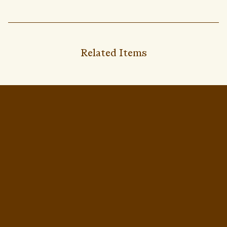
Related Items