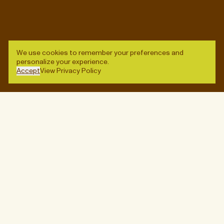
Stay up-to-date on new arrivals, special events, and
other worthwhile diversions.
Enter
© QUARTERS, 2026
SITE CREDITS
We use cookies to remember your preferences and
personalize your experience.
→
ADD TO BAG
Accept
View Privacy Policy
Enter
Designed by
Lisa Hedge
,
Vanessa Saba
, and
Ben
Wagner
. Built by
Baggy
.
(Close)