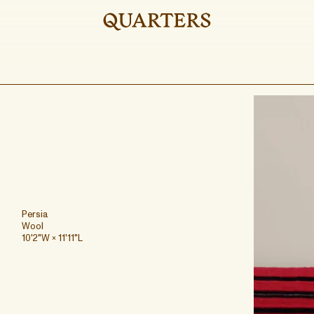
Persia
Wool
10'2"W × 11'11"L